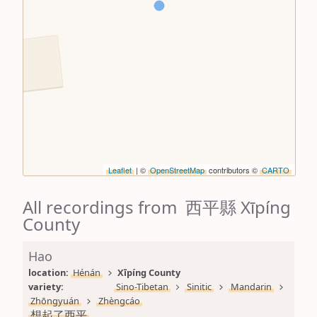
Leaflet
| ©
OpenStreetMap
contributors ©
CARTO
All recordings from 西平縣 Xīpíng
County
Hao
location: 
Hénán
Xīpíng County
variety: 
Sino-Tibetan
Sinitic
Mandarin
Zhōngyuán
Zhèngcáo
想起了西平