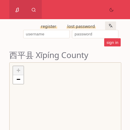
register
lost password
西平县 Xīpíng County
+
−