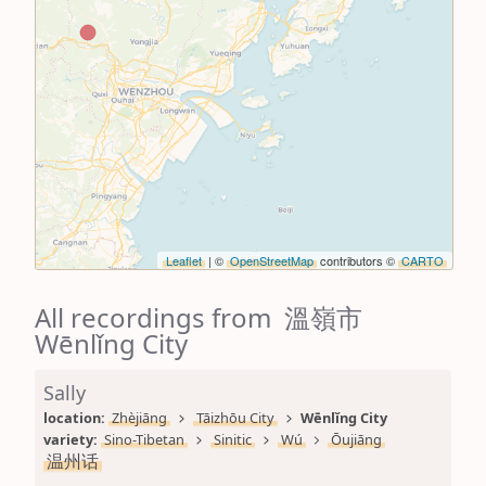
Leaflet
| ©
OpenStreetMap
contributors ©
CARTO
All recordings from 溫嶺市
Wēnlǐng City
Sally
location: 
Zhèjiāng
Tāizhōu City
Wēnlǐng City
variety: 
Sino-Tibetan
Sinitic
Wú
Ōujiāng
温州话