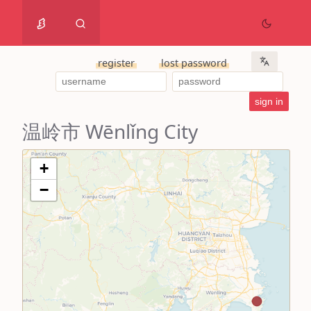
register
lost password
温岭市 Wēnlǐng City
+
−