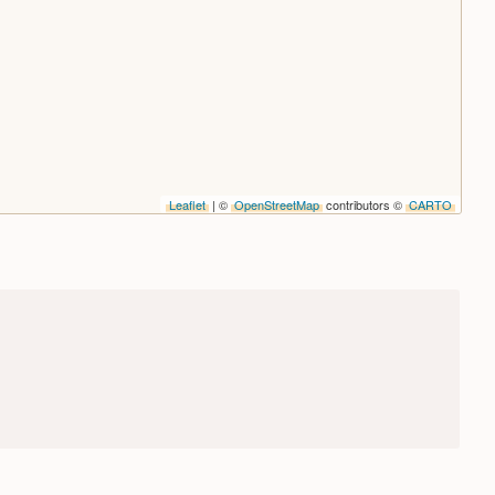
Leaflet
| ©
OpenStreetMap
contributors ©
CARTO