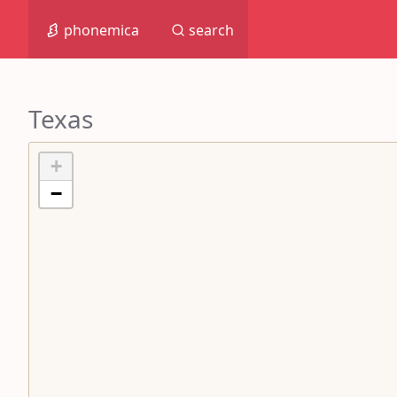
phonemica
search
Texas
+
−