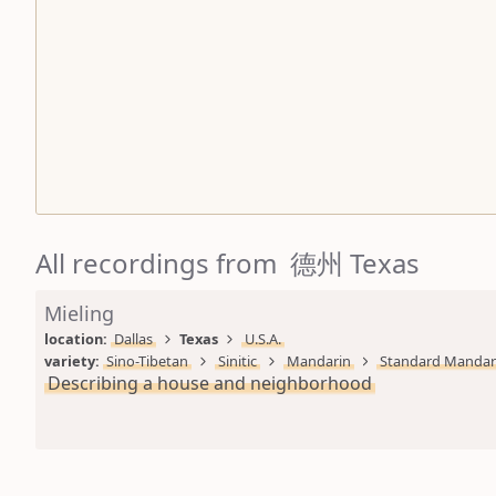
All recordings from 德州 Texas
Mieling
location: 
Dallas
Texas
U.S.A.
variety: 
Sino-Tibetan
Sinitic
Mandarin
Standard Mandar
Describing a house and neighborhood