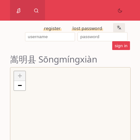
register
lost password
嵩明县 Sōngmíngxiàn
+
−