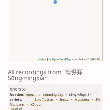
Leaflet
| ©
OpenStreetMap
contributors ©
CARTO
All recordings from 嵩明縣
Sōngmíngxiàn
enersto
location: 
Yúnnán
Kūnmíng City
Sōngmíngxiàn
variety: 
Sino-Tibetan
Sinitic
Mandarin
SW 
Mandarin
Kūnguì
躲猫猫