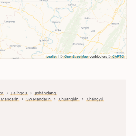
Leaflet
| ©
OpenStreetMap
contributors ©
CARTO
ty
Jiālíngqū
Jīshànxiāng
Mandarin
SW Mandarin
Chuānqián
Chéngyú