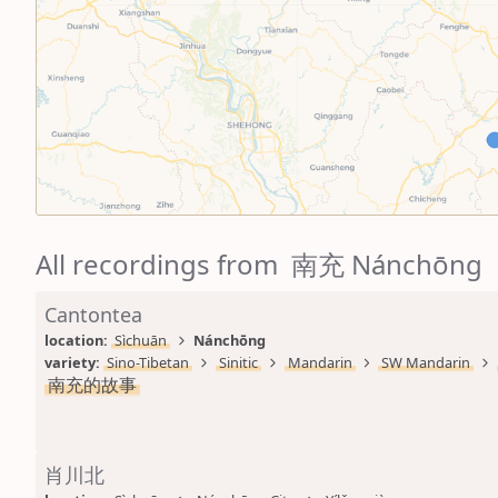
All recordings from 南充 Nánchōng
Cantontea
location: 
Sìchuān
Nánchōng
variety: 
Sino-Tibetan
Sinitic
Mandarin
SW Mandarin
南充的故事
肖川北