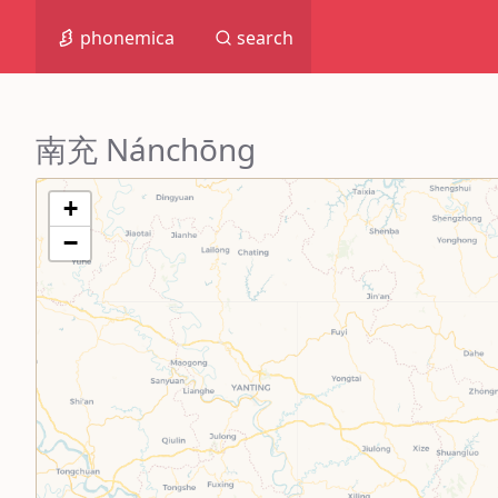
phonemica
search
南充 Nánchōng
+
−