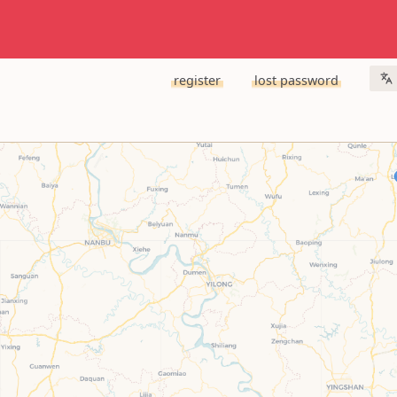
register
lost password