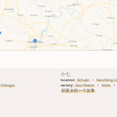
小七
location: 
Sìchuān
Nánchōng Ci
Chéngyú
variety: 
Sino-Tibetan
Sinitic
积善乡的一个故事