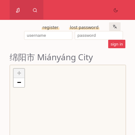
register
lost password
绵阳市 Miányáng City
+
−