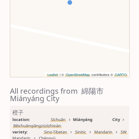
Leaflet
| ©
OpenStreetMap
contributors ©
CARTO
All recordings from 綿陽市
Miányáng City
橙子
location: 
Sìchuān
Miányáng City
Běichuānqiāngzúzìzhìxiàn
variety: 
Sino-Tibetan
Sinitic
Mandarin
SW 
Mandarin
Chéngyú