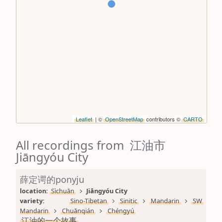
Leaflet
| ©
OpenStreetMap
contributors ©
CARTO
All recordings from 江油市
Jiāngyóu City
薛定谔的ponyju
location: 
Sìchuān
Jiāngyóu City
variety: 
Sino-Tibetan
Sinitic
Mandarin
SW 
Mandarin
Chuānqián
Chéngyú
江油的一个故事