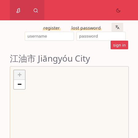
register
lost password
江油市 Jiāngyóu City
+
−