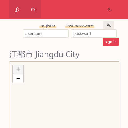
register
lost password
江都市 Jiāngdū City
+
−