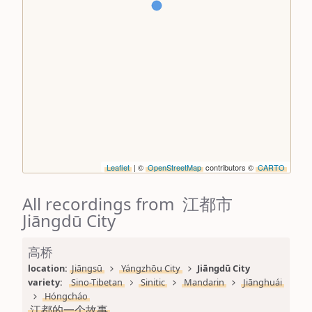
Leaflet
| ©
OpenStreetMap
contributors ©
CARTO
All recordings from 江都市
Jiāngdū City
高桥
location: 
Jiāngsū
Yángzhōu City
Jiāngdū City
variety: 
Sino-Tibetan
Sinitic
Mandarin
Jiānghuái
Hóngcháo
江都的一个故事