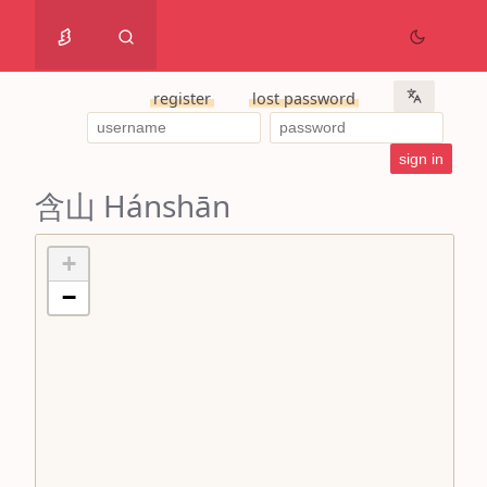
register
lost password
含山 Hánshān
+
−