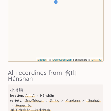
Leaflet
| ©
OpenStreetMap
contributors ©
CARTO
All recordings from 含山
Hánshān
小胳膊
location: 
Anhuī
Hánshān
variety: 
Sino-Tibetan
Sinitic
Mandarin
Jiānghuái
Hóngcháo
关于方言的一些小故事