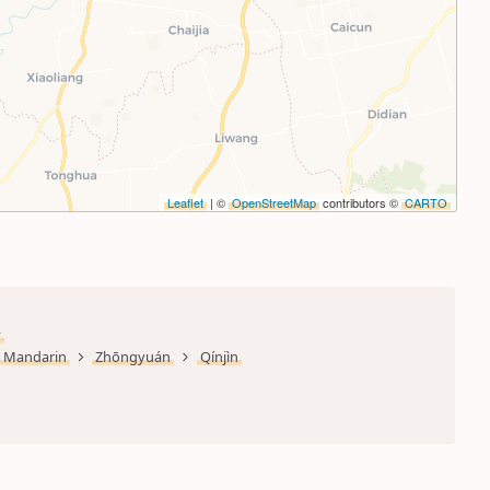
Leaflet
| ©
OpenStreetMap
contributors ©
CARTO
y
Mandarin
Zhōngyuán
Qínjìn