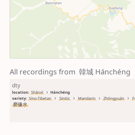
All recordings from 韓城 Hánchéng
dty
location: 
Shǎnxī
Hánchéng
variety: 
Sino-Tibetan
Sinitic
Mandarin
Zhōngyuán
F
磨镰水