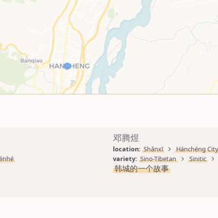
邓腾煜
location: 
Shǎnxī
Hánchéng Cit
énhé
variety: 
Sino-Tibetan
Sinitic
韩城的一个故事