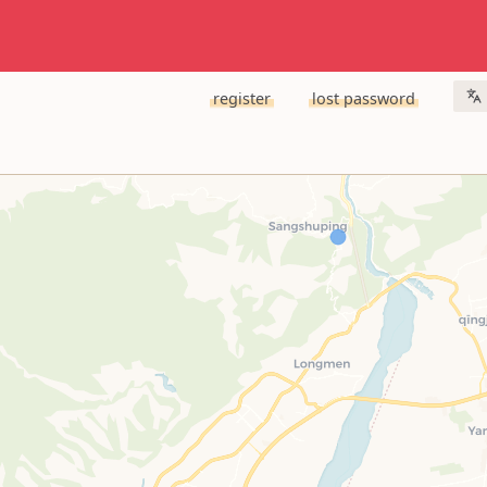
register
lost password