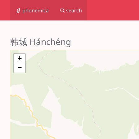
phonemica
search
韩城 Hánchéng
+
−