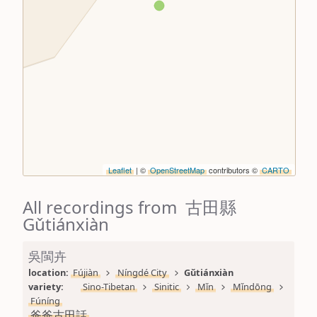
Leaflet
| ©
OpenStreetMap
contributors ©
CARTO
All recordings from 古田縣
Gǔtiánxiàn
吳閩卉
location: 
Fújiàn
Níngdé City
Gǔtiánxiàn
variety: 
Sino-Tibetan
Sinitic
Mǐn
Mǐndōng
Fúníng
爸爸古田話