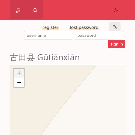
register
lost password
古田县 Gǔtiánxiàn
+
−