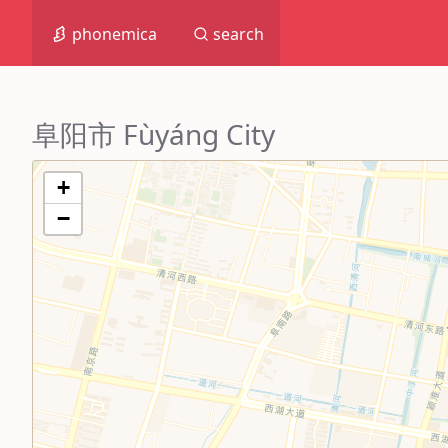
phonemica
search
阜阳市 Fùyáng City
+
−