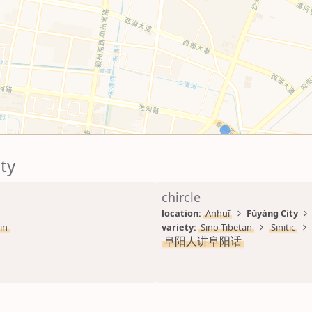
ty
chircle
location: 
Anhuī
Fùyáng City
in
variety: 
Sino-Tibetan
Sinitic
阜阳人讲阜阳话