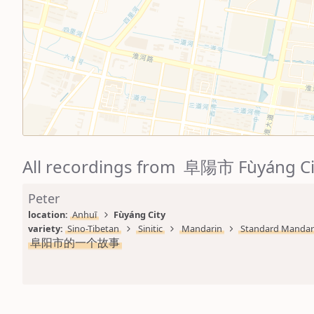
All recordings from 阜陽市 Fùyáng Ci
Peter
location: 
Anhuī
Fùyáng City
variety: 
Sino-Tibetan
Sinitic
Mandarin
Standard Mandar
阜阳市的一个故事