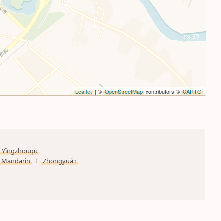
Leaflet
| ©
OpenStreetMap
contributors ©
CARTO
Yǐngzhōuqū
Mandarin
Zhōngyuán