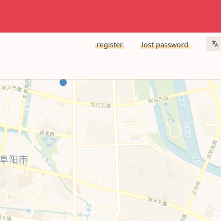
register
lost password