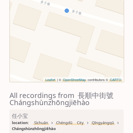
Leaflet
| ©
OpenStreetMap
contributors ©
CARTO
All recordings from 長順中街號
Chángshùnzhōngjiēhào
任小宝
location: 
Sìchuān
Chéngdū City
Qīngyángqū
Chángshùnzhōngjiēhào