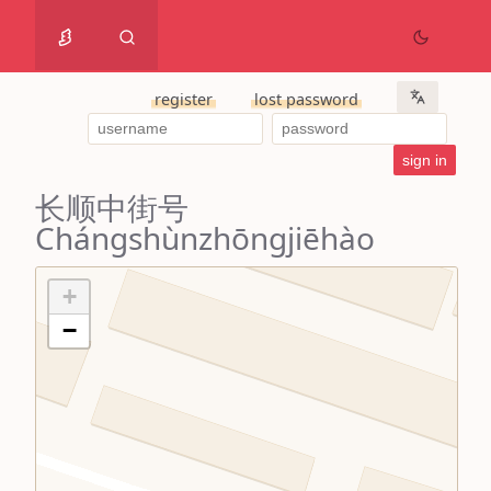
register
lost password
长顺中街号
Chángshùnzhōngjiēhào
+
−