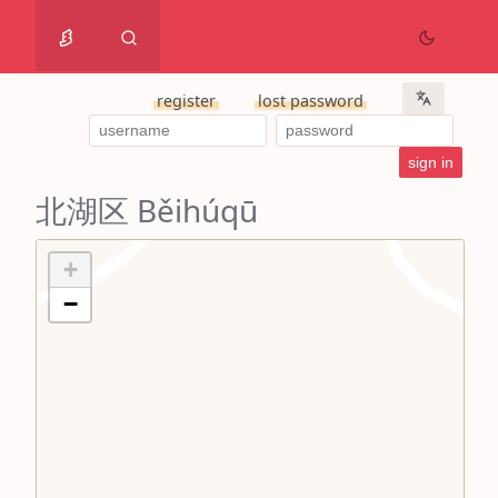
register
lost password
北湖区 Běihúqū
+
−