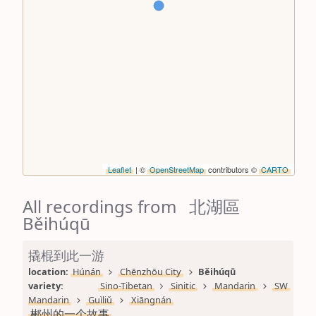
Leaflet
| ©
OpenStreetMap
contributors ©
CARTO
All recordings from 北湖區
Běihúqū
撬棍到此一游
location: 
Húnán
Chēnzhōu City
Běihúqū
variety: 
Sino-Tibetan
Sinitic
Mandarin
SW 
Mandarin
Guìliǔ
Xiāngnán
郴州的一个故事