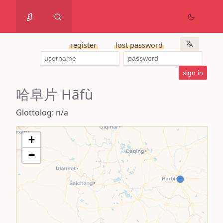
register
lost password
哈阜片 Hāfù
Glottolog: n/a
+
−