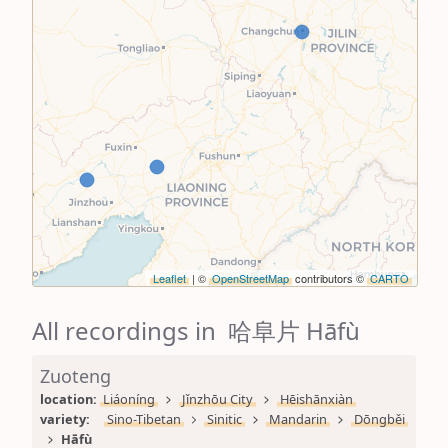
Leaflet
| ©
OpenStreetMap
contributors ©
CARTO
All recordings in 哈阜片 Hāfù
Zuoteng
location: 
Liáoníng
Jǐnzhōu City
Hēishānxiàn
variety: 
Sino-Tibetan
Sinitic
Mandarin
Dōngběi
Hāfù