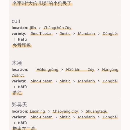
名字叫“大倍儿喽”的小狗丢了
culi
location: 
Jílín
Chángchūn City
variety: 
Sino-Tibetan
Sinitic
Mandarin
Dōngběi
Hāfù
乡音印象
木须
location: 
Hēilóngjiāng
Hā'ěrbīn City
Nángǎng 
District
variety: 
Sino-Tibetan
Sinitic
Mandarin
Dōngběi
Hāfù
萧红
郑昊天
location: 
Liáoníng
Cháoyáng City
Shuāngtǎqū
variety: 
Sino-Tibetan
Sinitic
Mandarin
Dōngběi
Hāfù
撸串在二高